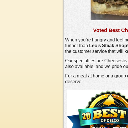
Voted Best Ch
When you’re hungry and feeling
further than
Leo’s Steak Shop
the customer service that will
Our specialties are Cheeseste
also available, and we pride ou
For a meal at home or a group 
deserve.