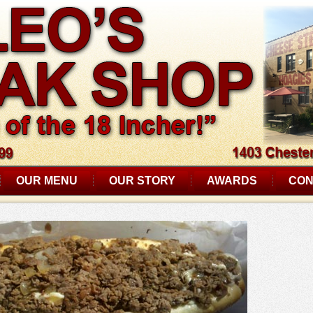
OUR MENU
OUR STORY
AWARDS
CON