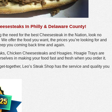
eesesteaks In Philly & Delaware County!
 the need for the best Cheesesteak in the Nation, look no
! We offer the food you want, the prices you’re looking for and
 keep you coming back time and again.
aks, Chicken Cheesesteaks and Hoagies. Hoagie Trays are
rselves in making your food fast and fresh when you order it.
get-together, Leo’s Steak Shop has the service and quality you