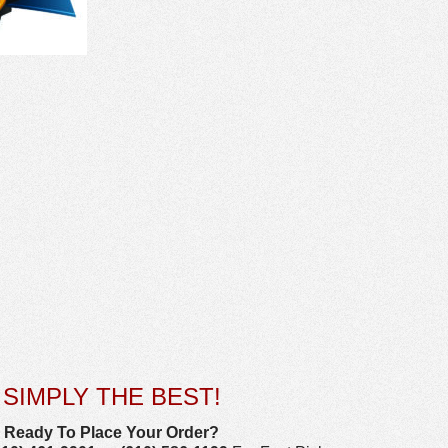
SIMPLY THE BEST!
Ready To Place Your Order?