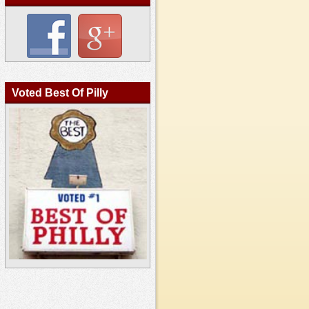
Voted Best Of Pilly