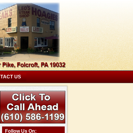
TACT US
Follow Us On: